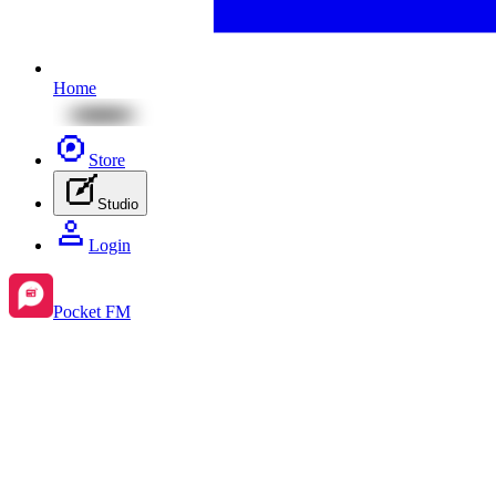
Home
Store
Studio
Login
Pocket FM