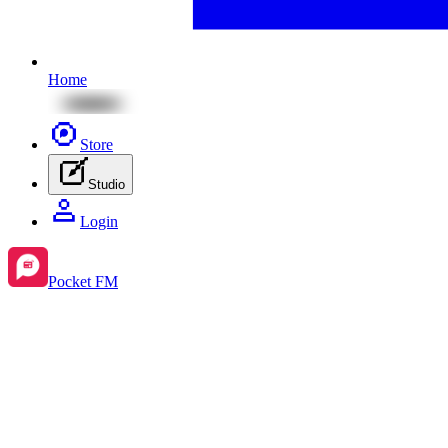
Home
Store
Studio
Login
Pocket FM