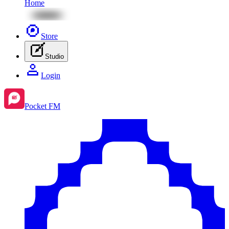
Home
Store
Studio
Login
Pocket FM