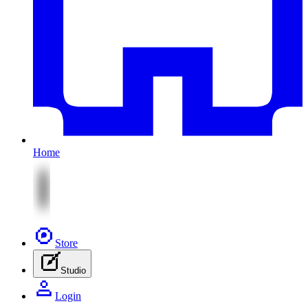
Home
Store
Studio
Login