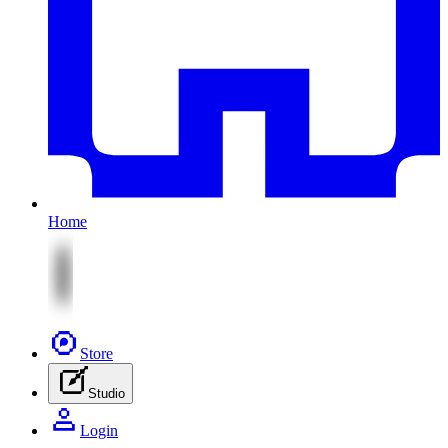
Home
Store
Studio
Login