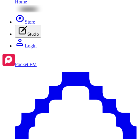
Home
Store
Studio
Login
Pocket FM