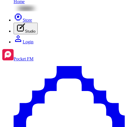
Home
Store
Studio
Login
Pocket FM