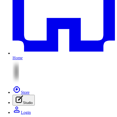
Home
Store
Studio
Login