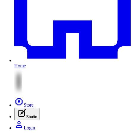
Home
Store
Studio
Login