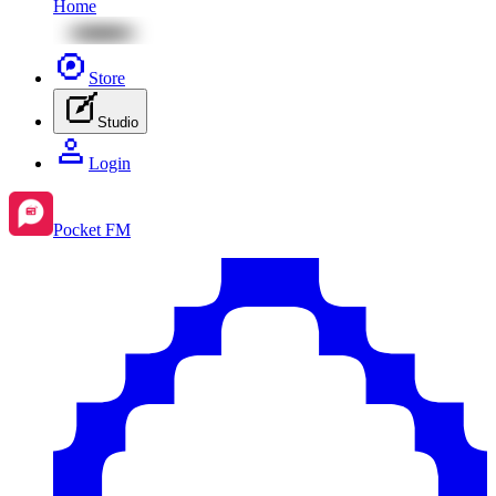
Home
Store
Studio
Login
Pocket FM