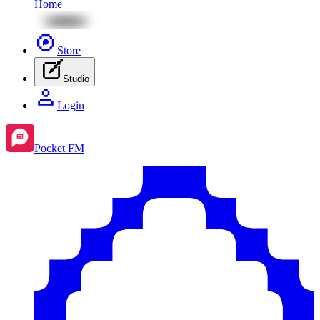
Home
Store
Studio
Login
Pocket FM