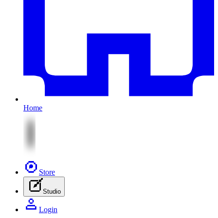
Home
Store
Studio
Login