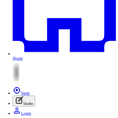
Home
Store
Studio
Login