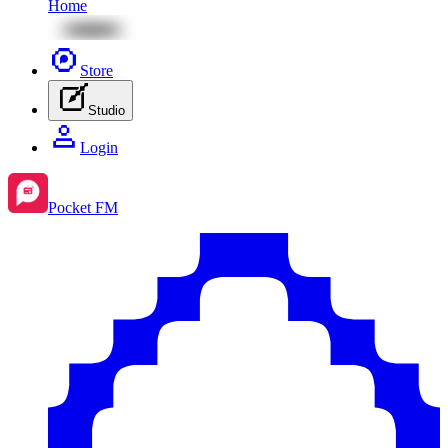
Home
Store
Studio
Login
Pocket FM