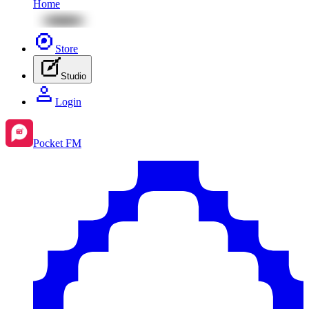
Home
Store
Studio
Login
Pocket FM