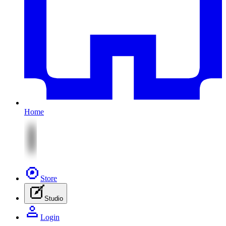
Home
Store
Studio
Login