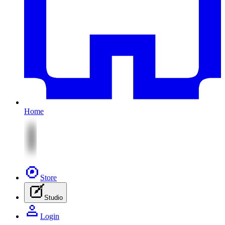
Home
Store
Studio
Login