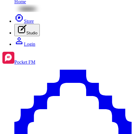
Home
Store
Studio
Login
Pocket FM