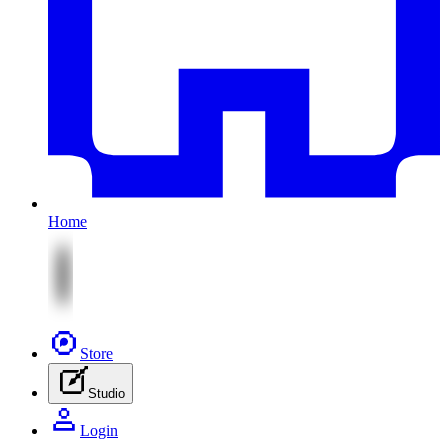
Home
Store
Studio
Login