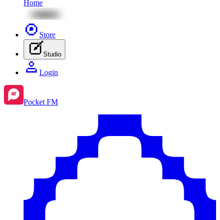
Home
Store
Studio
Login
Pocket FM