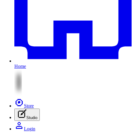
Home
Store
Studio
Login