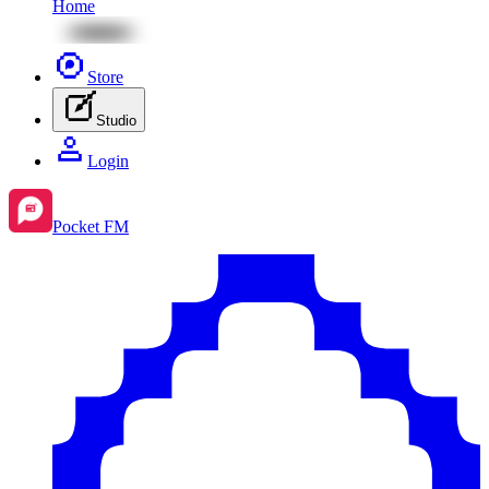
Home
Store
Studio
Login
Pocket FM