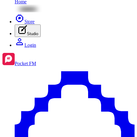
Home
Store
Studio
Login
Pocket FM