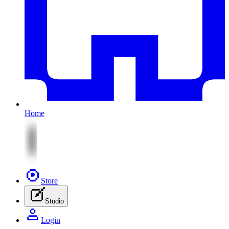
Home
Store
Studio
Login