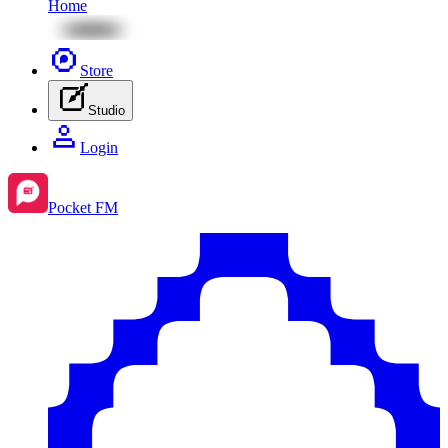
Home
Store
Studio
Login
Pocket FM