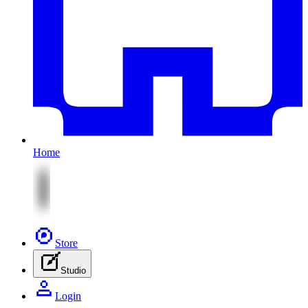
Home
Store
Studio
Login