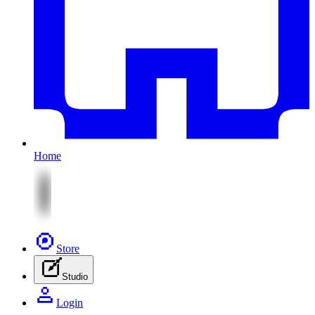
Home
Store
Studio
Login