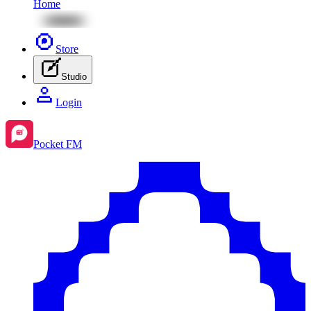
Home
Store
Studio
Login
Pocket FM