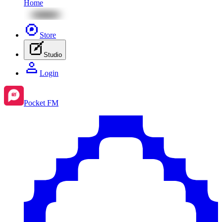
Home
Store
Studio
Login
Pocket FM