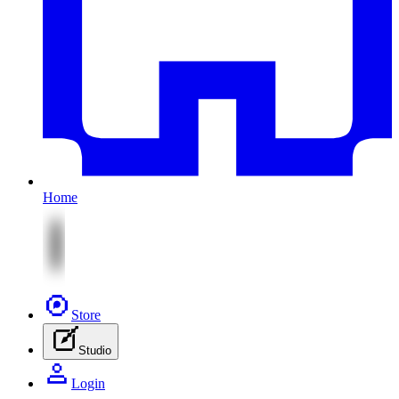
Home
Store
Studio
Login