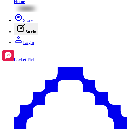
Home
Store
Studio
Login
Pocket FM