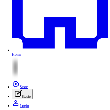
Home
Store
Studio
Login