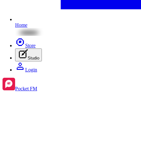
Home
Store
Studio
Login
Pocket FM