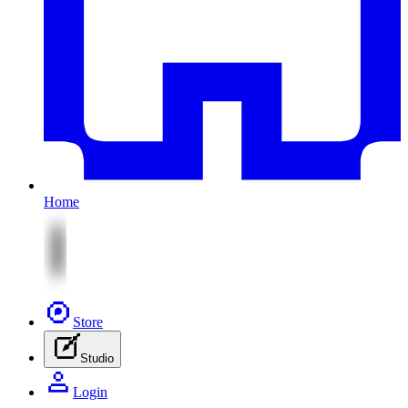
Home
Store
Studio
Login