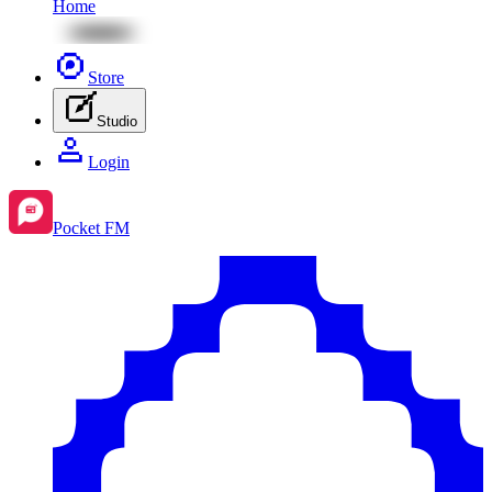
Home
Store
Studio
Login
Pocket FM