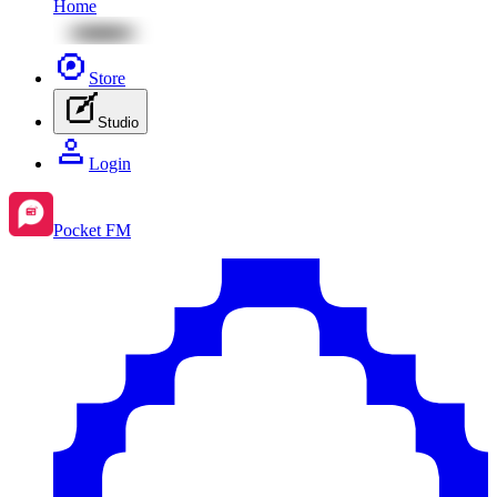
Home
Store
Studio
Login
Pocket FM