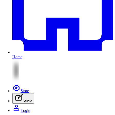
Home
Store
Studio
Login