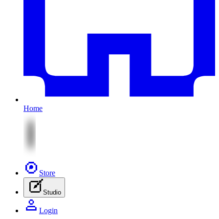
Home
Store
Studio
Login