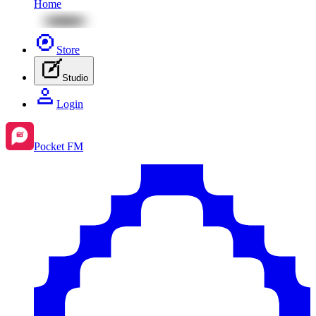
Home
Store
Studio
Login
Pocket FM