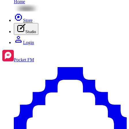
Home
Store
Studio
Login
Pocket FM