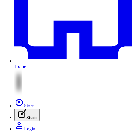
Home
Store
Studio
Login