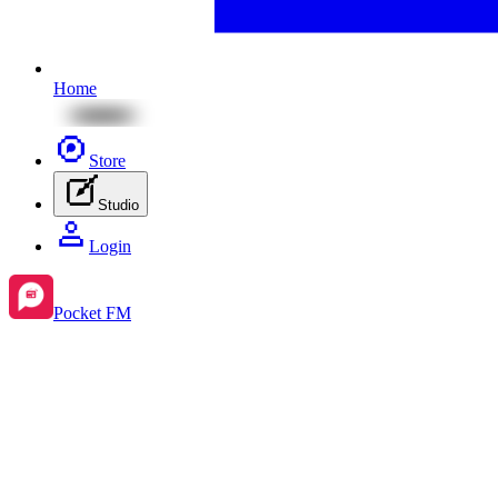
Home
Store
Studio
Login
Pocket FM