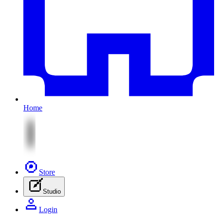
Home
Store
Studio
Login