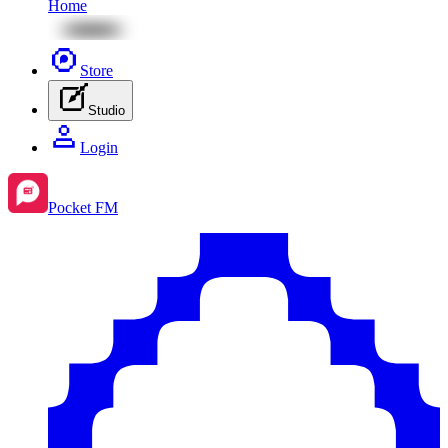
Home
Store
Studio
Login
Pocket FM