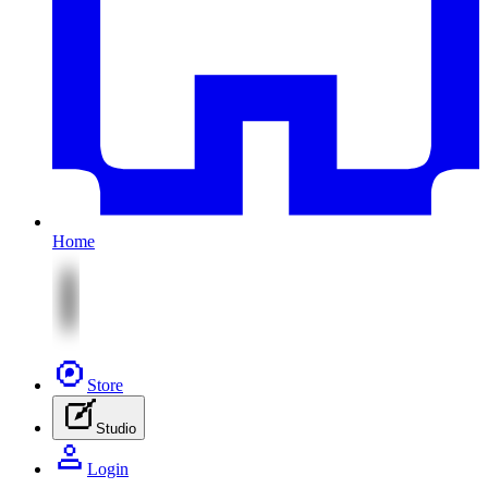
Home
Store
Studio
Login