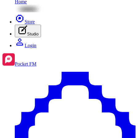
Home
Store
Studio
Login
Pocket FM