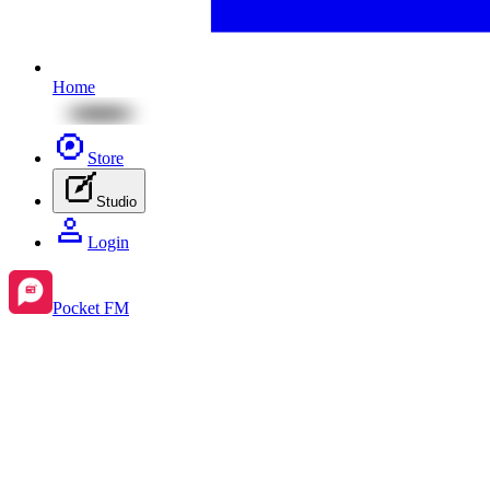
Home
Store
Studio
Login
Pocket FM