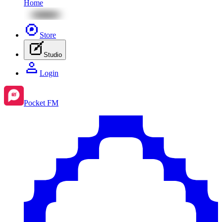
Home
Store
Studio
Login
Pocket FM