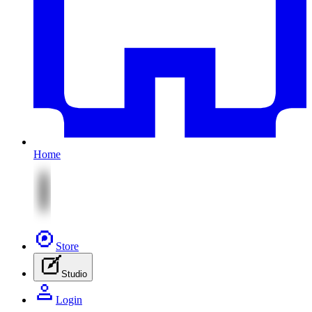
Home
Store
Studio
Login