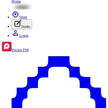
Home
Store
Studio
Login
Pocket FM