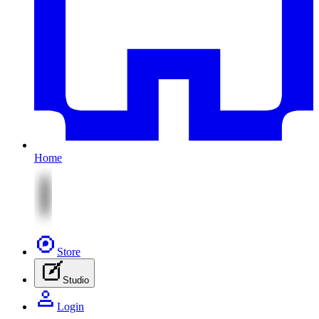
Home
Store
Studio
Login