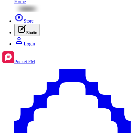
Home
Store
Studio
Login
Pocket FM