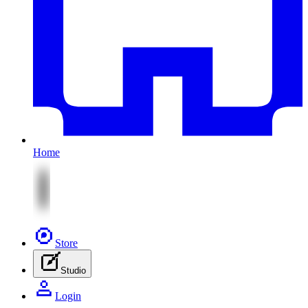
Home
Store
Studio
Login