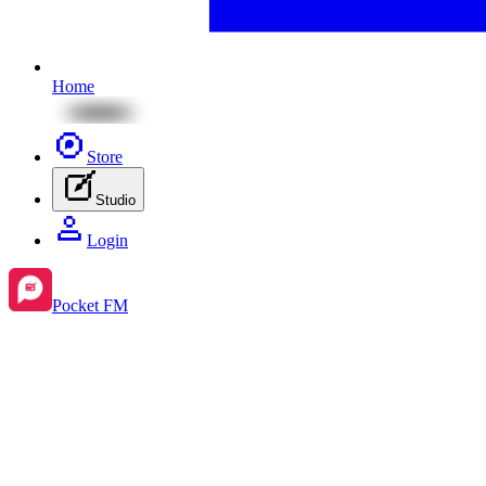
Home
Store
Studio
Login
Pocket FM