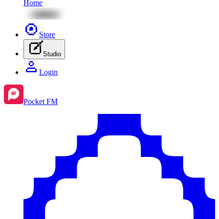
Home
Store
Studio
Login
Pocket FM