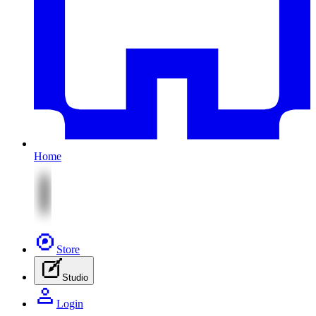
Home
Store
Studio
Login