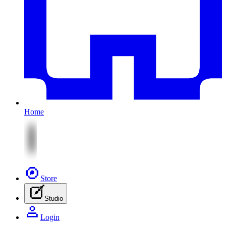
Home
Store
Studio
Login