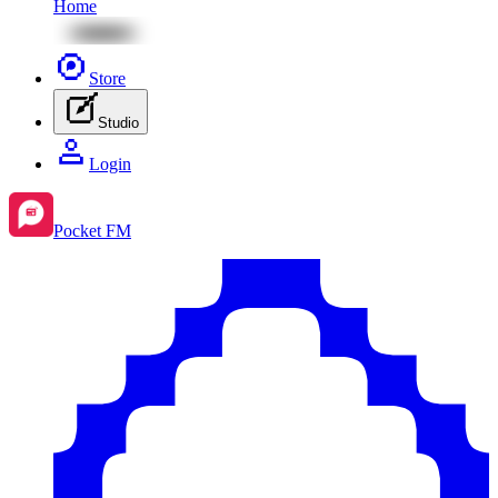
Home
Store
Studio
Login
Pocket FM