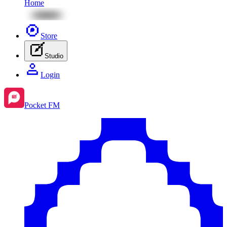
Home
Store
Studio
Login
Pocket FM