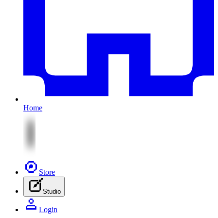
Home
Store
Studio
Login