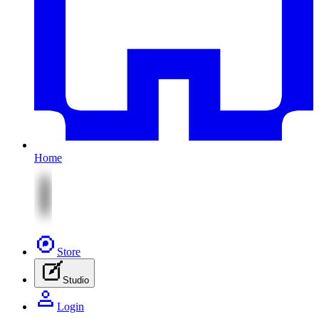
Home
Store
Studio
Login