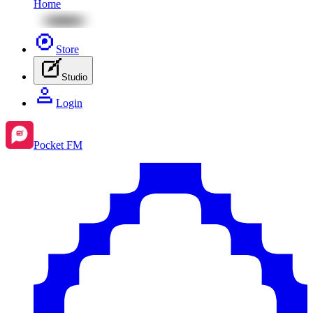
Home
Store
Studio
Login
Pocket FM