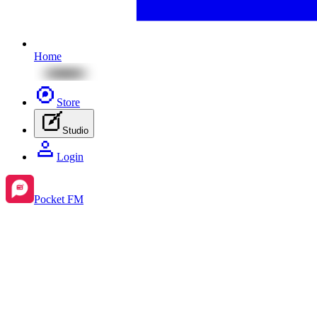
Home
Store
Studio
Login
Pocket FM