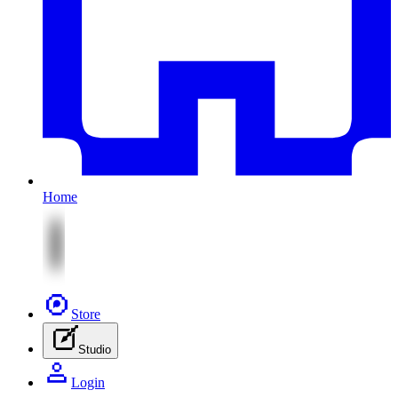
Home
Store
Studio
Login