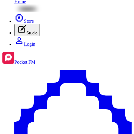
Home
Store
Studio
Login
Pocket FM