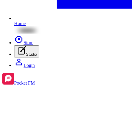
Home
Store
Studio
Login
Pocket FM