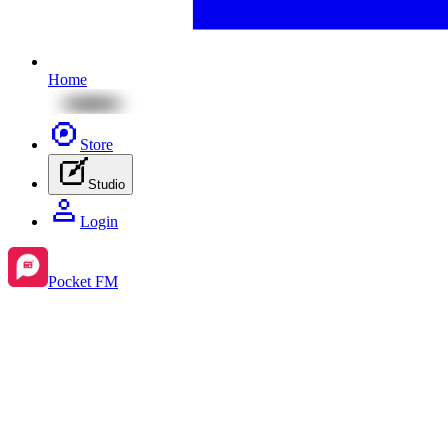
Home
Store
Studio
Login
Pocket FM