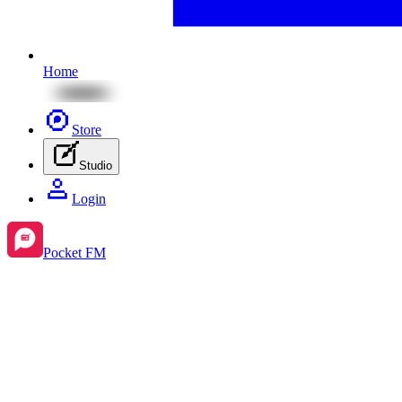
Home
Store
Studio
Login
Pocket FM