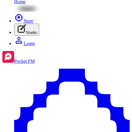
Home
Store
Studio
Login
Pocket FM