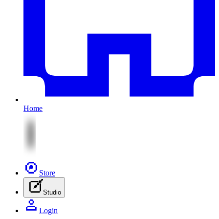
Home
Store
Studio
Login