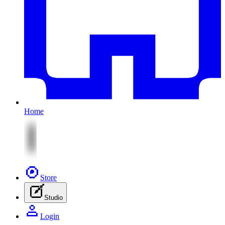
Home
Store
Studio
Login