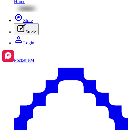
Home
Store
Studio
Login
Pocket FM