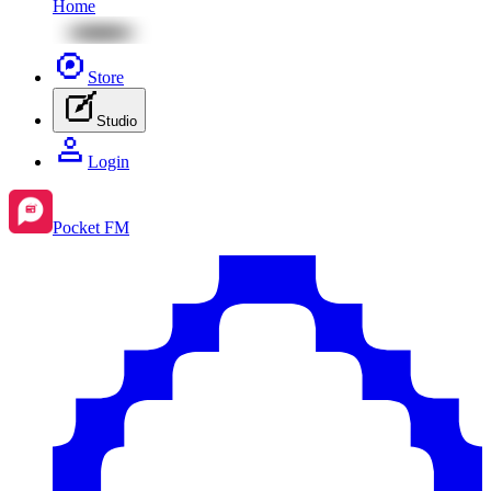
Home
Store
Studio
Login
Pocket FM