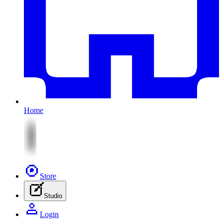
Home
Store
Studio
Login