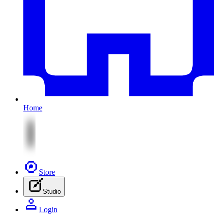
Home
Store
Studio
Login