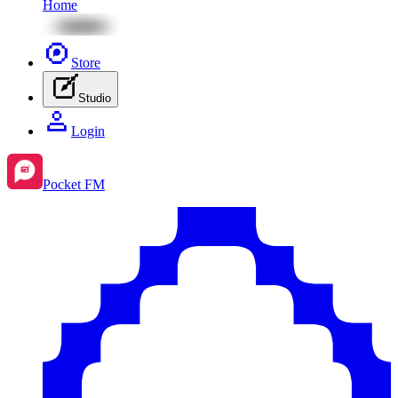
Home
Store
Studio
Login
Pocket FM