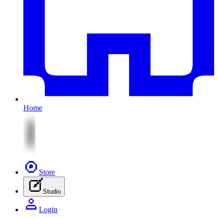
Home
Store
Studio
Login