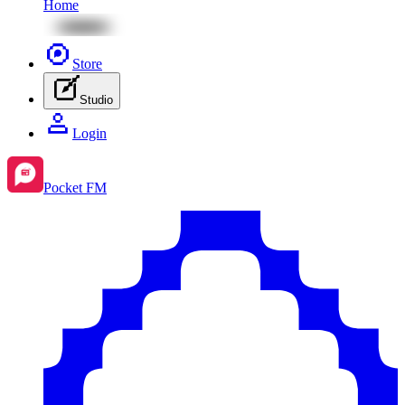
Home
Store
Studio
Login
Pocket FM