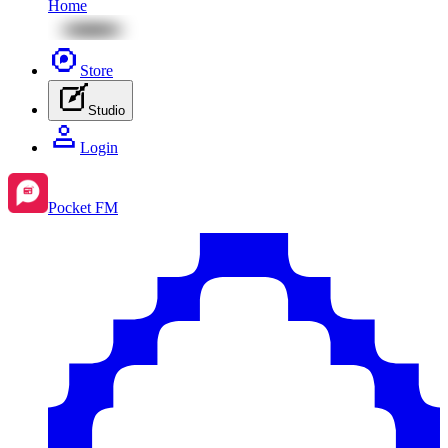
Home
Store
Studio
Login
Pocket FM