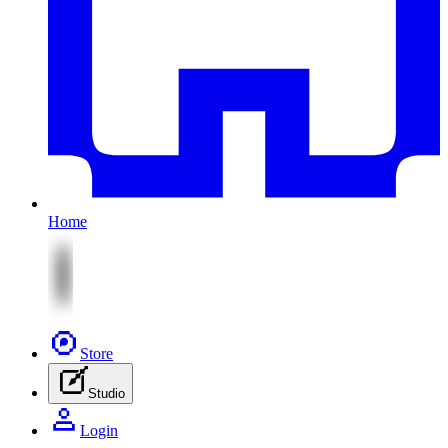
Home
Store
Studio
Login