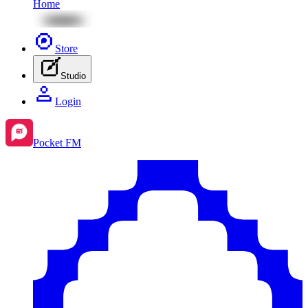
Home
Store
Studio
Login
Pocket FM