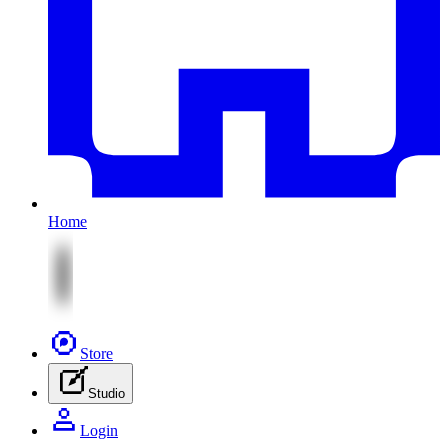
Home
Store
Studio
Login