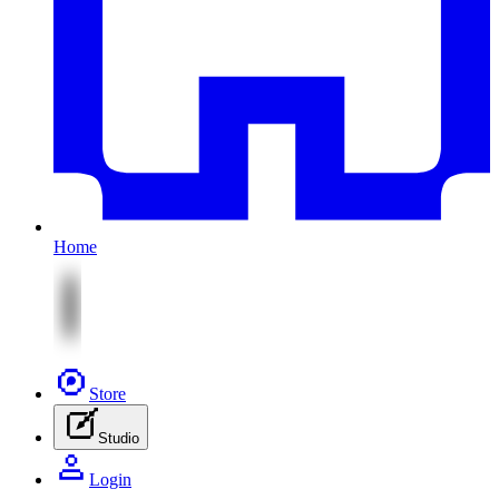
Home
Store
Studio
Login