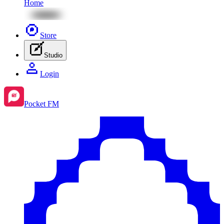
Home
Store
Studio
Login
Pocket FM