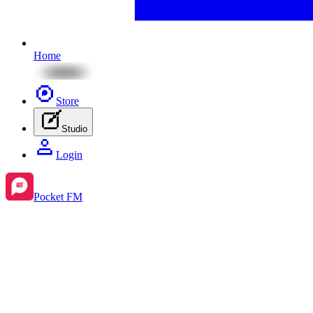
Home
Store
Studio
Login
Pocket FM