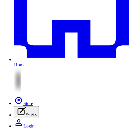
Home
Store
Studio
Login