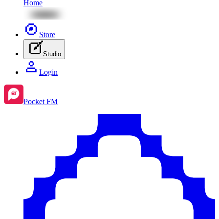
Home
Store
Studio
Login
Pocket FM