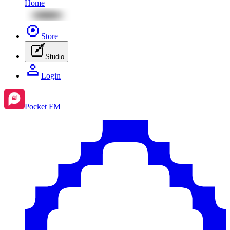
Home
Store
Studio
Login
Pocket FM