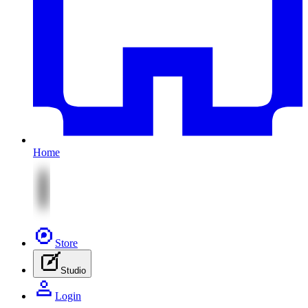
Home
Store
Studio
Login